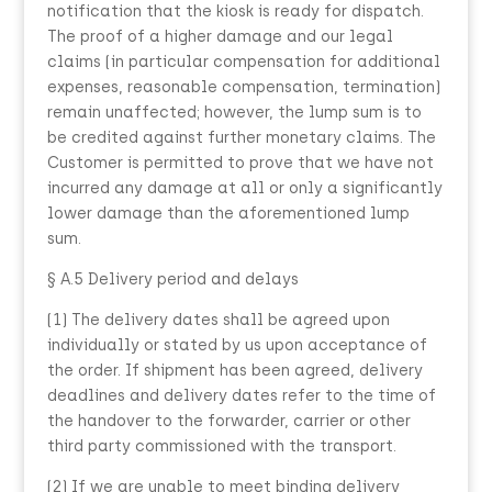
notification that the kiosk is ready for dispatch.
The proof of a higher damage and our legal
claims (in particular compensation for additional
expenses, reasonable compensation, termination)
remain unaffected; however, the lump sum is to
be credited against further monetary claims. The
Customer is permitted to prove that we have not
incurred any damage at all or only a significantly
lower damage than the aforementioned lump
sum.
§ A.5 Delivery period and delays
(1) The delivery dates shall be agreed upon
individually or stated by us upon acceptance of
the order. If shipment has been agreed, delivery
deadlines and delivery dates refer to the time of
the handover to the forwarder, carrier or other
third party commissioned with the transport.
(2) If we are unable to meet binding delivery