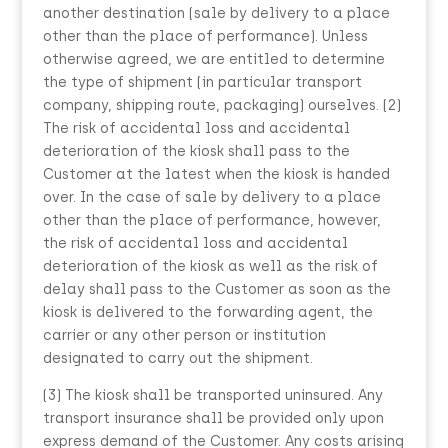
another destination (sale by delivery to a place
other than the place of performance). Unless
otherwise agreed, we are entitled to determine
the type of shipment (in particular transport
company, shipping route, packaging) ourselves. (2)
The risk of accidental loss and accidental
deterioration of the kiosk shall pass to the
Customer at the latest when the kiosk is handed
over. In the case of sale by delivery to a place
other than the place of performance, however,
the risk of accidental loss and accidental
deterioration of the kiosk as well as the risk of
delay shall pass to the Customer as soon as the
kiosk is delivered to the forwarding agent, the
carrier or any other person or institution
designated to carry out the shipment.
(3) The kiosk shall be transported uninsured. Any
transport insurance shall be provided only upon
express demand of the Customer. Any costs arising