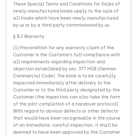
These Special Terms and Conditions for Sales of
newly manufactured kiosks apply to the sale of
all kiosks which have been newly manufactured
by us or by a third party commissioned by us.
§ B.2 Warranty
(1) Precondition for any warranty claim of the
Customer is the Customer’s full compliance with
all requirements regarding inspection and
objection established by sec. 377 HGB (German
Commercial Code). The kiosk is to be carefully
inspected immediately after delivery to the
Customer or to the third party designated by the
Customer (the inspection can also take the form
of the joint completion of a handover protocol).
With regard to obvious defects or other defects
that would have been recognisable in the course
of an immediate, careful inspection, it shall be
deemed to have been approved by the Customer