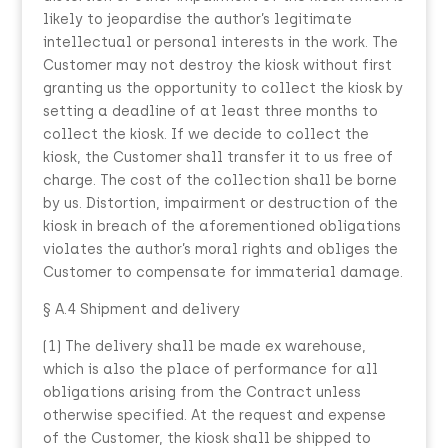
likely to jeopardise the author’s legitimate
intellectual or personal interests in the work. The
Customer may not destroy the kiosk without first
granting us the opportunity to collect the kiosk by
setting a deadline of at least three months to
collect the kiosk. If we decide to collect the
kiosk, the Customer shall transfer it to us free of
charge. The cost of the collection shall be borne
by us. Distortion, impairment or destruction of the
kiosk in breach of the aforementioned obligations
violates the author’s moral rights and obliges the
Customer to compensate for immaterial damage.
§ A.4 Shipment and delivery
(1) The delivery shall be made ex warehouse,
which is also the place of performance for all
obligations arising from the Contract unless
otherwise specified. At the request and expense
of the Customer, the kiosk shall be shipped to