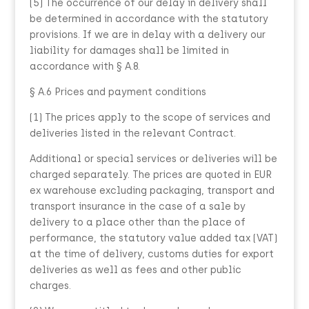
(5) The occurrence of our delay in delivery shall
be determined in accordance with the statutory
provisions. If we are in delay with a delivery our
liability for damages shall be limited in
accordance with § A.8.
§ A.6 Prices and payment conditions
(1) The prices apply to the scope of services and
deliveries listed in the relevant Contract.
Additional or special services or deliveries will be
charged separately. The prices are quoted in EUR
ex warehouse excluding packaging, transport and
transport insurance in the case of a sale by
delivery to a place other than the place of
performance, the statutory value added tax (VAT)
at the time of delivery, customs duties for export
deliveries as well as fees and other public
charges.