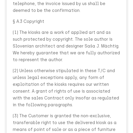
telephone, the invoice issued by us shall be
deemed to be the confirmation.
§ A.3 Copyright
(1) The kiosks are a work of applied art and as
such protected by copyright. The sole author is
Slovenian architect and designer Saša J. Mächtig.
We hereby guarantee that we are fully authorized
to represent the author.
(2) Unless otherwise stipulated in these T/C and
unless legal exceptions apply, any form of
exploitation of the kiosks requires our written
consent. A grant of rights of use is associated
with the sales Contract only insofar as regulated
in the following paragraphs.
(3) The Customer is granted the non-exclusive,
transferable right to use the delivered kiosk as a
means of point of sale or as a piece of furniture