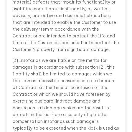
material defects that impair its functionality or
usability more than insignificantly, as well as
advisory, protective and custodial obligations
that are intended to enable the Customer to use
the delivery item in accordance with the
Contract or are intended to protect the life and
limb of the Customer’s personnel or to protect the
Customer’s property from significant damage.
(3) Insofar as we are liable on the merits for
damages in accordance with subsection (2), this
liability shall be limited to damages which we
foresaw as a possible consequence of a breach
of Contract at the time of conclusion of the
Contract or which we should have foreseen by
exercising due care. Indirect damage and
consequential damage which are the result of
defects in the kiosk are also only eligible for
compensation insofar as such damage is
typically to be expected when the kiosk is used as