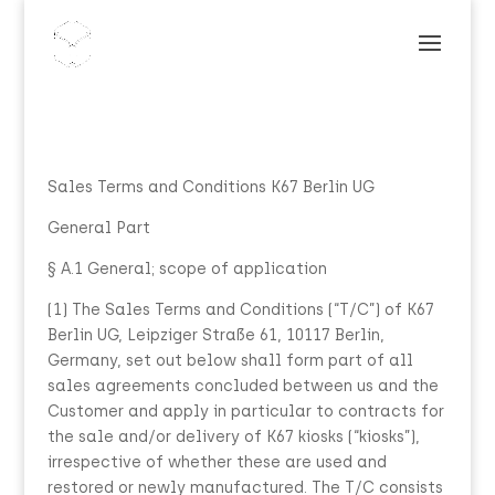
Sales Terms and Conditions K67 Berlin UG
General Part
§ A.1 General; scope of application
(1) The Sales Terms and Conditions (“T/C”) of K67
Berlin UG, Leipziger Straße 61, 10117 Berlin,
Germany, set out below shall form part of all
sales agreements concluded between us and the
Customer and apply in particular to contracts for
the sale and/or delivery of K67 kiosks (“kiosks”),
irrespective of whether these are used and
restored or newly manufactured. The T/C consists