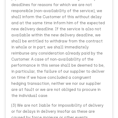
deadlines for reasons for which we are not
responsible (non-availability of the service), we
shall inform the Customer of this without delay
and at the same time inform him of the expected
new delivery deadline. If the service is also not
available within the new delivery deadline, we
shall be entitled to withdraw from the contract
in whole or in part; we shall immediately
reimburse any consideration already paid by the
Customer. A case of non-availability of the
performance in this sense shall be deemed to be,
in particular, the failure of our supplier to deliver
on time if we have concluded a congruent
hedging transaction, neither we nor our supplier
are at fault or we are not obliged to procure in
the individual case.
(3) We are not liable for impossibility of delivery
or for delays in delivery insofar as these are
caused by force majeure or other events