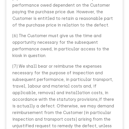
performance owed dependent on the Customer
paying the purchase price due. However, the
Customer is entitled to retain a reasonable part
of the purchase price in relation to the defect.
(6) The Customer must give us the time and
opportunity necessary for the subsequent
performance owed, in particular access to the
kiosk in question.
(7) We shall bear or reimburse the expenses
necessary for the purpose of inspection and
subsequent performance, in particular transport,
travel, labour and material costs and, if
applicable, removal and installation costs, in
accordance with the statutory provisions,if there
is actually a defect. Otherwise, we may demand
reimbursement from the Customer (in particular
inspection and transport costs) arising from the
unjustified request to remedy the defect, unless