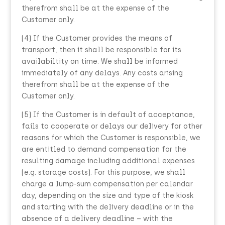
therefrom shall be at the expense of the
Customer only.
(4) If the Customer provides the means of
transport, then it shall be responsible for its
availabiltity on time. We shall be informed
immediately of any delays. Any costs arising
therefrom shall be at the expense of the
Customer only.
(5) If the Customer is in default of acceptance,
fails to cooperate or delays our delivery for other
reasons for which the Customer is responsible, we
are entitled to demand compensation for the
resulting damage including additional expenses
(e.g. storage costs). For this purpose, we shall
charge a lump-sum compensation per calendar
day, depending on the size and type of the kiosk
and starting with the delivery deadline or in the
absence of a delivery deadline – with the