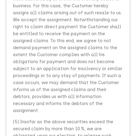
business. For this case, the Customer hereby
assigns all claims arising out of such resale to us.
We accept the assignment. Notwithstanding our
right to claim direct payment the Customer shall
be entitled to receive the payment on the
assigned claims. To this end, we agree to not
demand payment on the assigned claims to the
extent the Customer complies with all his
obligations for payment and does not become
subject to an application for insolvency or similar
proceedings or to any stay of payments. If such a
case occurs, we may demand that the Customer
informs us of the assigned claims and their
debtors, provides us with all information
necessary and informs the debtors of the
assignment.
(5) Insofar as the above securities exceed the
secured claim by more than 10 %, we are
obligated, upon our election, to release such