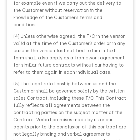
for example even if we carry out the delivery to
the Customer without reservation in the
knowledge of the Customer’s terms and
conditions.
(4) Unless otherwise agreed, the T/C in the version
valid at the time of the Customer’s order or in any
case in the version last notified to him in text
form shall also apply as a framework agreement
for similar future contracts without our having to
refer to them again in each individual case.
(5) The legal relationship between us and the
Customer shall be governed solely by the written
sales Contract, including these T/C. This Contract
fully reflects all agreements between the
contracting parties on the subject matter of the
Contract. Verbal promises made by us or our
agents prior to the conclusion of this contract are
not legally binding and verbal agreements