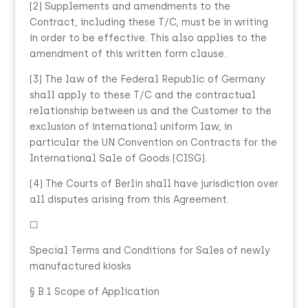
(2) Supplements and amendments to the
Contract, including these T/C, must be in writing
in order to be effective. This also applies to the
amendment of this written form clause.
(3) The law of the Federal Republic of Germany
shall apply to these T/C and the contractual
relationship between us and the Customer to the
exclusion of international uniform law, in
particular the UN Convention on Contracts for the
International Sale of Goods (CISG).
(4) The Courts of Berlin shall have jurisdiction over
all disputes arising from this Agreement.
☐
Special Terms and Conditions for Sales of newly
manufactured kiosks
§ B.1 Scope of Application