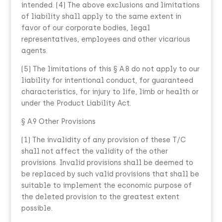
intended. (4) The above exclusions and limitations
of liability shall apply to the same extent in
favor of our corporate bodies, legal
representatives, employees and other vicarious
agents.
(5) The limitations of this § A.8 do not apply to our
liability for intentional conduct, for guaranteed
characteristics, for injury to life, limb or health or
under the Product Liability Act.
§ A.9 Other Provisions
(1) The invalidity of any provision of these T/C
shall not affect the validity of the other
provisions. Invalid provisions shall be deemed to
be replaced by such valid provisions that shall be
suitable to implement the economic purpose of
the deleted provision to the greatest extent
possible.