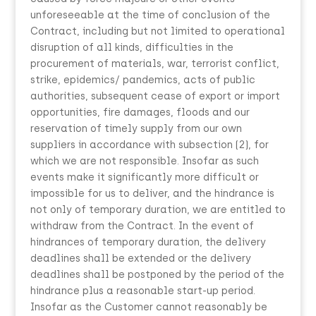
unforeseeable at the time of conclusion of the
Contract, including but not limited to operational
disruption of all kinds, difficulties in the
procurement of materials, war, terrorist conflict,
strike, epidemics/ pandemics, acts of public
authorities, subsequent cease of export or import
opportunities, fire damages, floods and our
reservation of timely supply from our own
suppliers in accordance with subsection (2), for
which we are not responsible. Insofar as such
events make it significantly more difficult or
impossible for us to deliver, and the hindrance is
not only of temporary duration, we are entitled to
withdraw from the Contract. In the event of
hindrances of temporary duration, the delivery
deadlines shall be extended or the delivery
deadlines shall be postponed by the period of the
hindrance plus a reasonable start-up period.
Insofar as the Customer cannot reasonably be