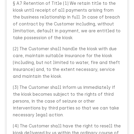
§ A.7 Retention of Title (1) We retain title to the
kiosk until receipt of all payments arising from
the business relationship in full. In case of breach
of contract by the Customer including, without
limitation, default in payment, we are entitled to
take possession of the kiosk.
(2) The Customer shall handle the kiosk with due
care, maintain suitable insurance for the kiosk
(including, but not limited to water, fire and theft
insurance) and, to the extent necessary, service
and maintain the kiosk.
(3) The Customer shall inform us immediately if
the kiosk becomes subject to the rights of third
persons, in the case of seizure or other
interventions by third parties so that we can take
necessary legal action.
(4) The Customer shall have the right to resell the
kiosk delivered by us within the ordinary course of