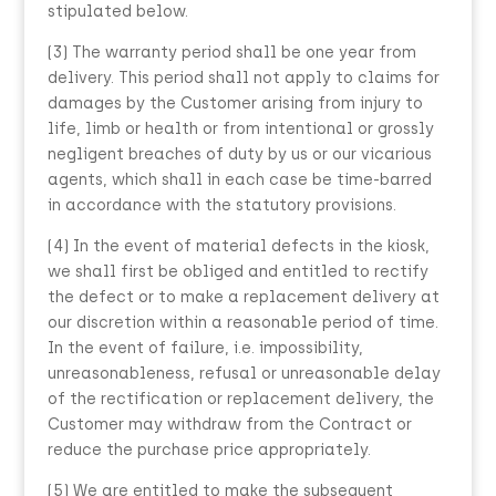
stipulated below.
(3) The warranty period shall be one year from
delivery. This period shall not apply to claims for
damages by the Customer arising from injury to
life, limb or health or from intentional or grossly
negligent breaches of duty by us or our vicarious
agents, which shall in each case be time-barred
in accordance with the statutory provisions.
(4) In the event of material defects in the kiosk,
we shall first be obliged and entitled to rectify
the defect or to make a replacement delivery at
our discretion within a reasonable period of time.
In the event of failure, i.e. impossibility,
unreasonableness, refusal or unreasonable delay
of the rectification or replacement delivery, the
Customer may withdraw from the Contract or
reduce the purchase price appropriately.
(5) We are entitled to make the subsequent