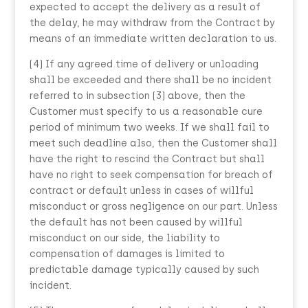
expected to accept the delivery as a result of
the delay, he may withdraw from the Contract by
means of an immediate written declaration to us.
(4) If any agreed time of delivery or unloading
shall be exceeded and there shall be no incident
referred to in subsection (3) above, then the
Customer must specify to us a reasonable cure
period of minimum two weeks. If we shall fail to
meet such deadline also, then the Customer shall
have the right to rescind the Contract but shall
have no right to seek compensation for breach of
contract or default unless in cases of willful
misconduct or gross negligence on our part. Unless
the default has not been caused by willful
misconduct on our side, the liability to
compensation of damages is limited to
predictable damage typically caused by such
incident.