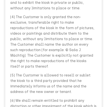
and to exhibit the kiosk in private or public,
without any limitations to place or time.
(4) The Customer is only granted the non-
exclusive, transferable right to make
reproductions of the kiosk in the form of pictures,
videos or paintings and distribute them to the
public, without any limitations to place or time.
The Customer shall name the author on every
such reproduction (for example: © Saša J.
Mächtig). The Customer is explicitly not granted
the right to make reproductions of the kiosks
itself or parts thereof.
(5) The Customer is allowed to resell or sublet
the kiosk to a third party provided that he
immediately informs us of the name and the
address of the new owner or tenant.
(6) We shall remain entitled to prohibit any
distortion or other impairment of the kiosk which is