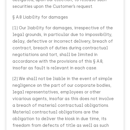
securities upon the Customer’s request.
§ A.8 Liability for damages
(1) Our liability for damages, irrespective of the
legal grounds, in particular due to impossibility,
delay, defective or incorrect delivery, breach of
contract, breach of duties during contractual
negotiations and tort, shall be limited in
accordance with the provisions of this § A.8,
insofar as fault is relevant in each case.
(2) We shall not be liable in the event of simple
negligence on the part of our corporate bodies,
legal representatives, employees or other
vicarious agents, insofar as this does not involve
a breach of material contractual obligations.
Material contractual obligations are the
obligation to deliver the kiosk in due time, its
freedom from defects of title as well as such