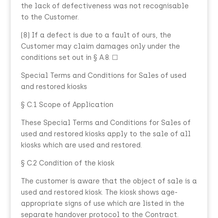
the lack of defectiveness was not recognisable
to the Customer.
(8) If a defect is due to a fault of ours, the
Customer may claim damages only under the
conditions set out in § A.8. ☐
Special Terms and Conditions for Sales of used
and restored kiosks
§ C.1 Scope of Application
These Special Terms and Conditions for Sales of
used and restored kiosks apply to the sale of all
kiosks which are used and restored.
§ C.2 Condition of the kiosk
The customer is aware that the object of sale is a
used and restored kiosk. The kiosk shows age-
appropriate signs of use which are listed in the
separate handover protocol to the Contract.