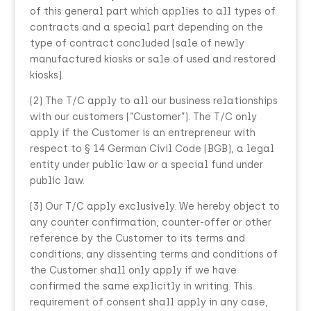
of this general part which applies to all types of
contracts and a special part depending on the
type of contract concluded (sale of newly
manufactured kiosks or sale of used and restored
kiosks).
(2) The T/C apply to all our business relationships
with our customers (“Customer”). The T/C only
apply if the Customer is an entrepreneur with
respect to § 14 German Civil Code (BGB), a legal
entity under public law or a special fund under
public law.
(3) Our T/C apply exclusively. We hereby object to
any counter confirmation, counter-offer or other
reference by the Customer to its terms and
conditions; any dissenting terms and conditions of
the Customer shall only apply if we have
confirmed the same explicitly in writing. This
requirement of consent shall apply in any case,