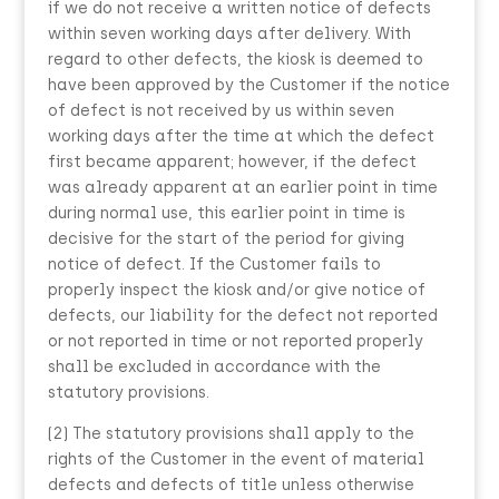
if we do not receive a written notice of defects
within seven working days after delivery. With
regard to other defects, the kiosk is deemed to
have been approved by the Customer if the notice
of defect is not received by us within seven
working days after the time at which the defect
first became apparent; however, if the defect
was already apparent at an earlier point in time
during normal use, this earlier point in time is
decisive for the start of the period for giving
notice of defect. If the Customer fails to
properly inspect the kiosk and/or give notice of
defects, our liability for the defect not reported
or not reported in time or not reported properly
shall be excluded in accordance with the
statutory provisions.
(2) The statutory provisions shall apply to the
rights of the Customer in the event of material
defects and defects of title unless otherwise