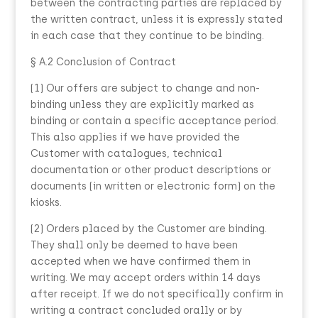
between the contracting parties are replaced by
the written contract, unless it is expressly stated
in each case that they continue to be binding.
§ A.2 Conclusion of Contract
(1) Our offers are subject to change and non-
binding unless they are explicitly marked as
binding or contain a specific acceptance period.
This also applies if we have provided the
Customer with catalogues, technical
documentation or other product descriptions or
documents (in written or electronic form) on the
kiosks.
(2) Orders placed by the Customer are binding.
They shall only be deemed to have been
accepted when we have confirmed them in
writing. We may accept orders within 14 days
after receipt. If we do not specifically confirm in
writing a contract concluded orally or by