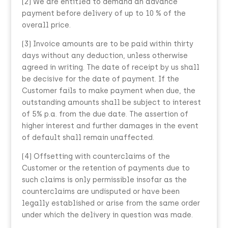
(2) We are entitled to demand an advance
payment before delivery of up to 10 % of the
overall price.
(3) Invoice amounts are to be paid within thirty
days without any deduction, unless otherwise
agreed in writing. The date of receipt by us shall
be decisive for the date of payment. If the
Customer fails to make payment when due, the
outstanding amounts shall be subject to interest
of 5% p.a. from the due date. The assertion of
higher interest and further damages in the event
of default shall remain unaffected.
(4) Offsetting with counterclaims of the
Customer or the retention of payments due to
such claims is only permissible insofar as the
counterclaims are undisputed or have been
legally established or arise from the same order
under which the delivery in question was made.